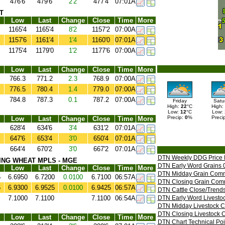
476'6
479'6
2'2
477'4
07:01A
T
Low
Last
Change
Close
Time
More
1165'4
1165'4
8'2
1157'2
07:00A
1157'6
1161'4
1'4
1160'0
07:01A
1175'4
1179'0
1'2
1177'6
07:00A
Low
Last
Change
Close
Time
More
766.3
771.2
2.3
768.9
07:00A
776.5
780.4
1.4
779.0
07:00A
784.8
787.3
0.1
787.2
07:00A
Friday
Satu
High:
22
°C
High:
Low:
12
°C
Low:
Precip:
0
%
Preci
Low
Last
Change
Close
Time
More
628'4
634'6
3'4
631'2
07:01A
647'6
653'4
3'0
650'4
07:01A
664'4
670'2
3'0
667'2
07:01A
DTN Weekly DDG Price 
ING WHEAT MPLS - MGE
DTN Early Word Grains 
Low
Last
Change
Close
Time
More
DTN Midday Grain Comm
5
6.6950
6.7200
0.0100
6.7100
06:57A
DTN Closing Grain Com
5
6.9300
6.9525
0.0100
6.9425
06:57A
DTN Cattle Close/Trends
7.1000
7.1100
7.1100
06:54A
DTN Early Word Livesto
DTN Midday Livestock 
DTN Closing Livestock 
Low
Last
Change
Close
Time
More
DTN Chart Technical Poi