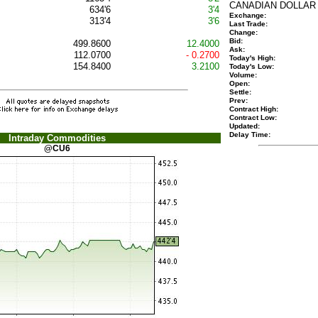
CANADIAN DOLLAR
634'6
3'4
Exchange:
313'4
3'6
Last Trade:
Change:
Bid:
499.8600
12.4000
Ask:
112.0700
- 0.2700
Today's High:
154.8400
3.2100
Today's Low:
Volume:
Open:
Settle:
Prev:
Contract High:
Contract Low:
Updated:
Delay Time:
Intraday Commodities
@CU6