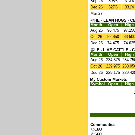
Sep 26
308'6
313'4
Dec 26
327'6
331'4
Mar 27
@HE - LEAN HOGS - C
Month
Open
High
Aug 26
96.475
97.15
Oct 26
82.850
83.50
Dec 26
74.475
74.62
@LE - LIVE CATTLE - 
Month
Open
High
Aug 26
234.575
234.75
Oct 26
229.975
230.05
Dec 26
229.175
229.42
My Custom Markets
Symbol
Open
High
Commodities
@C6U
@S6Q