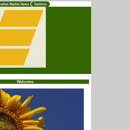
adian Market News
Options
Welcome