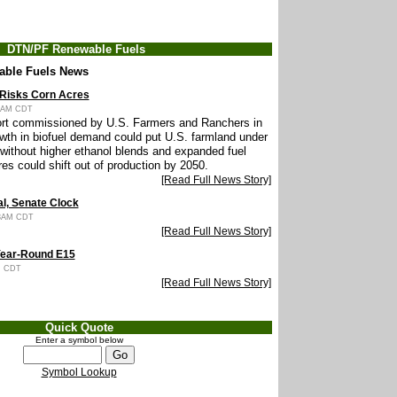
DTN/PF Renewable Fuels
able Fuels News
 Risks Corn Acres
45AM CDT
rt commissioned by U.S. Farmers and Ranchers in
owth in biofuel demand could put U.S. farmland under
 without higher ethanol blends and expanded fuel
res could shift out of production by 2050.
[Read Full News Story]
l, Senate Clock
33AM CDT
[Read Full News Story]
Year-Round E15
PM CDT
[Read Full News Story]
Quick Quote
Enter a symbol below
Symbol Lookup