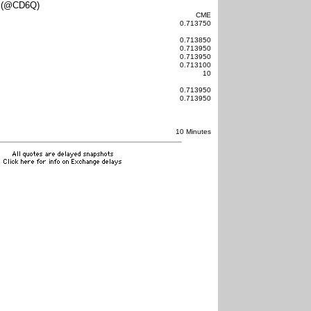
 (@CD6Q)
CME
0.713750
0.713850
0.713950
0.713950
0.713100
10
0.713950
0.713950
10 Minutes