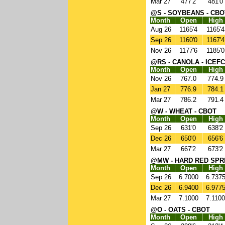
Mar 27
477'2
481'0
@S - SOYBEANS - CBO
Month
Open
High
Aug 26
1165'4
1165'4
Sep 26
1160'0
1167'4
Nov 26
1177'6
1185'0
@RS - CANOLA - ICEFC
Month
Open
High
Nov 26
767.0
774.9
Jan 27
776.9
784.1
Mar 27
786.2
791.4
@W - WHEAT - CBOT
Month
Open
High
Sep 26
631'0
638'2
Dec 26
650'0
656'6
Mar 27
667'2
673'2
@MW - HARD RED SPR
Month
Open
High
Sep 26
6.7000
6.737
Dec 26
6.9400
6.977
Mar 27
7.1000
7.1100
@O - OATS - CBOT
Month
Open
High