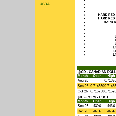
USDA
HARD RED 
HARD RED 
HARD R
L
L
L
@CD - CANADIAN DOLL
Month
Open
High
Aug 26
0.7139
Sep 26
0.714550
0.7148
Oct 26
0.715750
0.7159
@C - CORN - CBOT
Month
Open
High
Sep 26
439'0
443'0
Dec 26
461'6
465'6