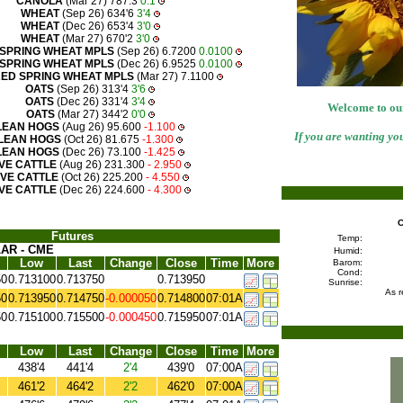
CANOLA
(Mar 27) 787.3
0.1
WHEAT
(Sep 26) 634'6
3'4
WHEAT
(Dec 26) 653'4
3'0
WHEAT
(Mar 27) 670'2
3'0
SPRING WHEAT MPLS
(Sep 26) 6.7200
0.0100
SPRING WHEAT MPLS
(Dec 26) 6.9525
0.0100
ED SPRING WHEAT MPLS
(Mar 27) 7.1100
OATS
(Sep 26) 313'4
3'6
OATS
(Dec 26) 331'4
3'4
Welcome to our
OATS
(Mar 27) 344'2
0'0
LEAN HOGS
(Aug 26) 95.600
-1.100
If you are wanting you
LEAN HOGS
(Oct 26) 81.675
-1.300
LEAN HOGS
(Dec 26) 73.100
-1.425
IVE CATTLE
(Aug 26) 231.300
- 2.950
IVE CATTLE
(Oct 26) 225.200
- 4.550
IVE CATTLE
(Dec 26) 224.600
- 4.300
C
Futures
Temp:
AR - CME
Humid:
Low
Last
Change
Close
Time
More
Barom:
Cond:
50
0.713100
0.713750
0.713950
Sunrise:
As r
50
0.713950
0.714750
-0.000050
0.714800
07:01A
50
0.715100
0.715500
-0.000450
0.715950
07:01A
Low
Last
Change
Close
Time
More
438'4
441'4
2'4
439'0
07:00A
461'2
464'2
2'2
462'0
07:00A