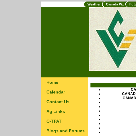
Weather
Canada Wx
Fut
Home
CA
Calendar
CANAD
CANAD
Contact Us
Ag Links
C-TPAT
Blogs and Forums