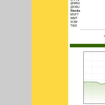
@W6U
@O6U
Stocks
MSFT
WMT
XOM
TWX