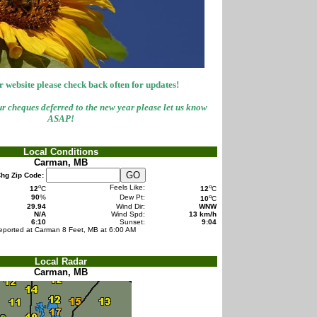
 website please check back often for updates!
r cheques deferred to the new year please let us know
ASAP!
Local Conditions
Carman, MB
hg Zip Code:
o
o
Feels Like:
12
C
12
C
o
90
%
Dew Pt:
10
C
29.94
Wind Dir:
WNW
N/A
Wind Spd:
13 km/h
6:10
Sunset:
9:04
eported at Carman 8 Feet, MB at 6:00 AM
Local Radar
Carman, MB