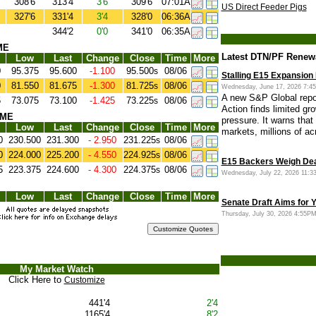
308'6
313'4
3'6
309'6
07:01A
US Direct Feeder Pigs
327'6
331'4
3'4
328'0
06:36A
344'2
0'0
341'0
06:35A
ME
Latest DTN/PF Renew
Low
Last
Change
Close
Time
More
0
95.375
95.600
-1.100
95.500
08/06
s
Stalling E15 Expansion
0
81.550
81.675
-1.300
81.725
08/06
s
Wednesday, June 17, 2026 7:
A new S&P Global repo
5
73.075
73.100
-1.425
73.225
08/06
s
Action finds limited gr
CME
pressure. It warns that
Low
Last
Change
Close
Time
More
markets, millions of ac
0
230.500
231.300
- 2.950
231.225
08/06
s
0
224.000
225.200
- 4.550
224.925
08/06
s
E15 Backers Weigh Dea
5
223.375
224.600
- 4.300
224.375
08/06
s
Wednesday, July 22, 2026 11:
Low
Last
Change
Close
Time
More
Senate Draft Aims for 
Thursday, July 30, 2026 4:55
My Market Watch
Click Here to
Customize
441'4
2'4
1165'4
8'2