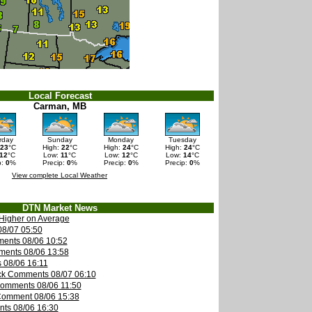
Local Forecast
Carman, MB
rday
Sunday
Monday
Tuesday
23
°C
High:
22
°C
High:
24
°C
High:
24
°C
12
°C
Low:
11
°C
Low:
12
°C
Low:
14
°C
p:
0
%
Precip:
0
%
Precip:
0
%
Precip:
0
%
View complete Local Weather
DTN Market News
Higher on Average
08/07 05:50
ents 08/06 10:52
ments 08/06 13:58
 08/06 16:11
ck Comments 08/07 06:10
Comments 08/06 11:50
Comment 08/06 15:38
nts 08/06 16:30