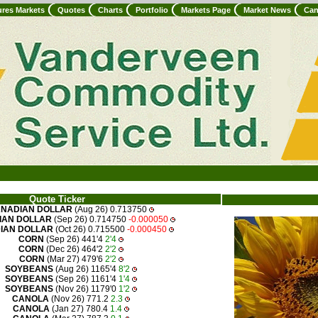
ures Markets
Quotes
Charts
Portfolio
Markets Page
Market News
Can
Quote Ticker
NADIAN DOLLAR
(Aug 26) 0.713750
IAN DOLLAR
(Sep 26) 0.714750
-0.000050
IAN DOLLAR
(Oct 26) 0.715500
-0.000450
CORN
(Sep 26) 441'4
2'4
CORN
(Dec 26) 464'2
2'2
CORN
(Mar 27) 479'6
2'2
SOYBEANS
(Aug 26) 1165'4
8'2
SOYBEANS
(Sep 26) 1161'4
1'4
SOYBEANS
(Nov 26) 1179'0
1'2
CANOLA
(Nov 26) 771.2
2.3
CANOLA
(Jan 27) 780.4
1.4