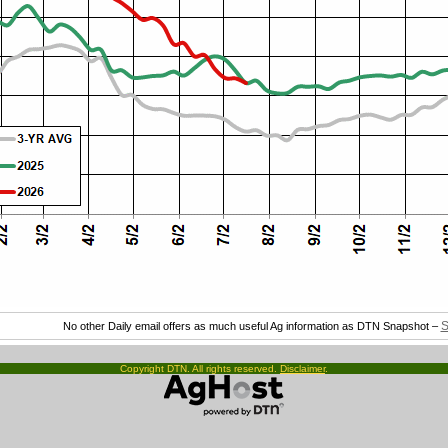
S
No other Daily email offers as much useful Ag information as DTN Snapshot –
Copyright DTN. All rights reserved.
Disclaimer
.