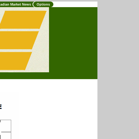
adian Market News
Options