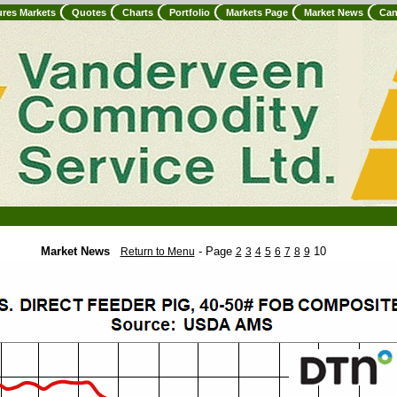
ures Markets
Quotes
Charts
Portfolio
Markets Page
Market News
Can
Market News
- Page
10
Return to Menu
2
3
4
5
6
7
8
9