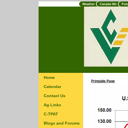
Weather
Canada Wx
Fut
Home
Printable Page
Calendar
Contact Us
Ag Links
C-TPAT
Blogs and Forums