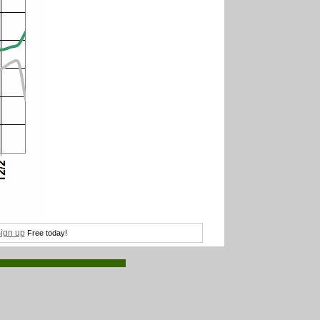
ign up
Free today!