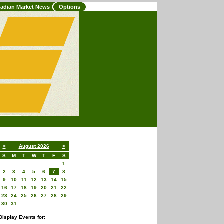
adian Market News
Options
<
August 2026
>
S
M
T
W
T
F
S
1
2
3
4
5
6
7
8
9
10
11
12
13
14
15
16
17
18
19
20
21
22
23
24
25
26
27
28
29
30
31
Display Events for: