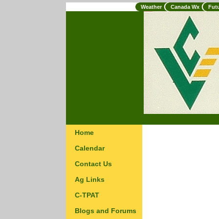
Weather
Canada Wx
Fut
Home
Calendar
Contact Us
Ag Links
C-TPAT
Blogs and Forums