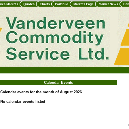
ures Markets
Quotes
Charts
Portfolio
Markets Page
Market News
Can
Calendar Events
Calendar events for the month of August 2026
No calendar events listed