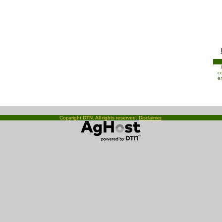
co
e
Copyright DTN. All rights reserved.
Disclaimer
.