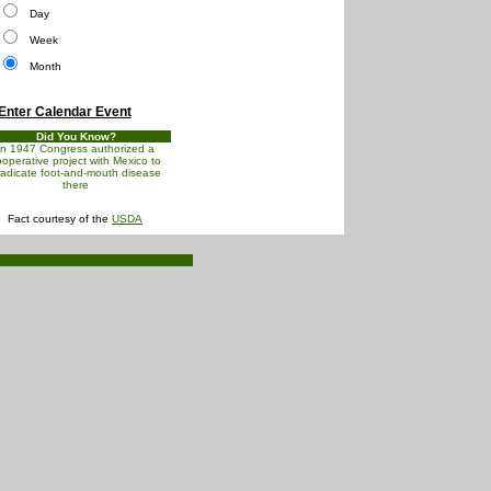
Day
Week
Month
Enter Calendar Event
Did You Know?
In 1947 Congress authorized a
operative project with Mexico to
radicate foot-and-mouth disease
there
Fact courtesy of the
USDA