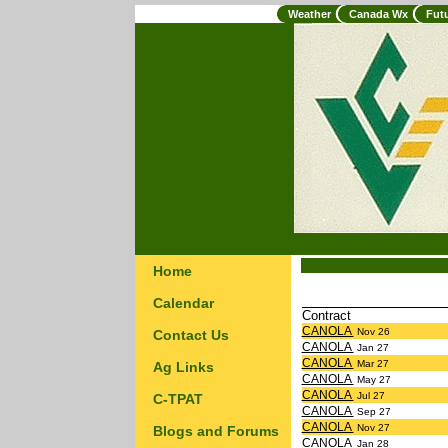
Weather
Canada Wx
Fut
Home
Calendar
Contract
CANOLA
Nov 26
Contact Us
CANOLA
Jan 27
CANOLA
Mar 27
Ag Links
CANOLA
May 27
CANOLA
Jul 27
C-TPAT
CANOLA
Sep 27
CANOLA
Nov 27
Blogs and Forums
CANOLA
Jan 28