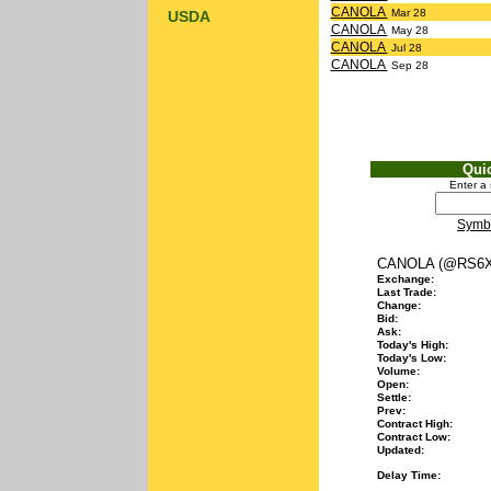
CANOLA
Mar 28
USDA
CANOLA
May 28
CANOLA
Jul 28
CANOLA
Sep 28
Qui
Enter a
Symb
CANOLA (@RS6X
Exchange:
Last Trade:
Change:
Bid:
Ask:
Today's High:
Today's Low:
Volume:
Open:
Settle:
Prev:
Contract High:
Contract Low:
Updated:
Delay Time: