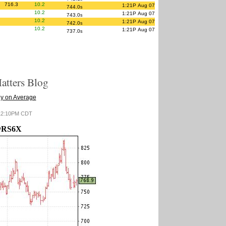
716.3
10.2
1:21P Aug 07
744.0
s
10.2
1:21P Aug 07
743.0
s
10.2
1:21P Aug 07
742.0
s
10.2
1:21P Aug 07
737.0
s
tters Blog
y on Average
6 12:10PM CDT
RS6X