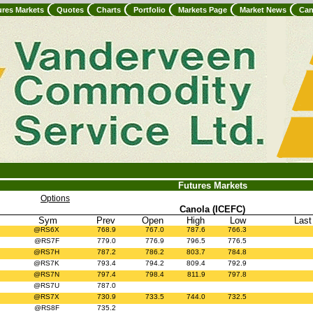
ures Markets
Quotes
Charts
Portfolio
Markets Page
Market News
Can
Futures Markets
Options
Canola (ICEFC)
Sym
Prev
Open
High
Low
Last
@RS6X
768.9
767.0
787.6
766.3
@RS7F
779.0
776.9
796.5
776.5
@RS7H
787.2
786.2
803.7
784.8
@RS7K
793.4
794.2
809.4
792.9
@RS7N
797.4
798.4
811.9
797.8
@RS7U
787.0
@RS7X
730.9
733.5
744.0
732.5
@RS8F
735.2