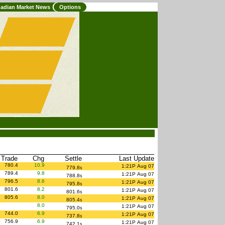
adian Market News
Options
 Trade
Chg
Settle
Last Update
780.4
10.9
1:21P Aug 07
779.8
s
789.4
9.8
1:21P Aug 07
788.8
s
796.5
8.6
1:21P Aug 07
795.8
s
801.6
8.2
1:21P Aug 07
801.6
s
805.6
8.0
1:21P Aug 07
805.4
s
8.0
1:21P Aug 07
795.0
s
744.0
6.9
1:21P Aug 07
737.8
s
756.9
6.9
1:21P Aug 07
742.1
s