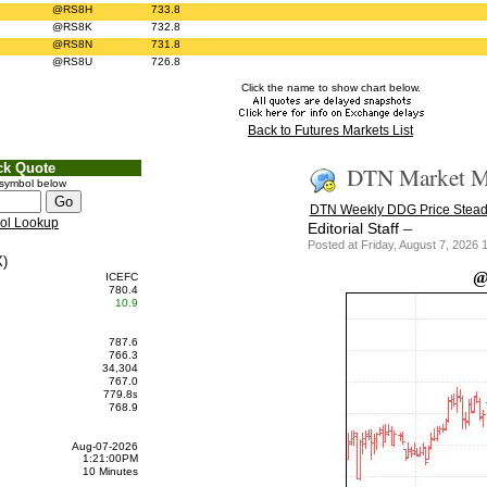
@RS8H
733.8
@RS8K
732.8
@RS8N
731.8
@RS8U
726.8
Click the name to show chart below.
Back to Futures Markets List
ck Quote
DTN Market Ma
 symbol below
DTN Weekly DDG Price Stead
ol Lookup
–
Editorial Staff
Posted at Friday, August 7, 202
)
@
ICEFC
780.4
10.9
787.6
766.3
34,304
767.0
779.8
s
768.9
Aug-07-2026
1:21:00PM
10 Minutes